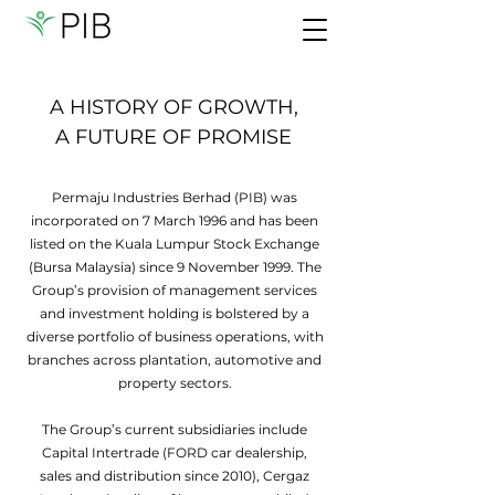
A HISTORY OF GROWTH,
A FUTURE OF PROMISE
Permaju Industries Berhad (PIB) was
incorporated on 7 March 1996 and has been
listed on the Kuala Lumpur Stock Exchange
(Bursa Malaysia) since 9 November 1999. The
Group’s provision of management services
and investment holding is bolstered by a
diverse portfolio of business operations, with
branches across plantation, automotive and
property sectors.
The Group’s current subsidiaries include
Capital Intertrade (FORD car dealership,
sales and distribution since 2010), Cergaz