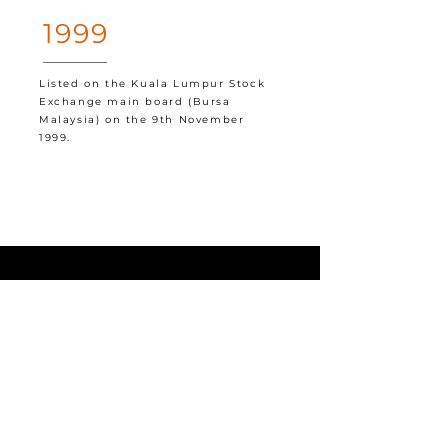
1999
Listed on the Kuala Lumpur Stock
Exchange main board (Bursa
Malaysia) on the 9th November
1999.
NEWS
Permaju In The Press