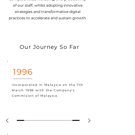
of our staff, whilst adopting innovative
strategies and transformative digital
practices to accelerate and sustain growth.
Our Journey So Far
1996
Incorporated in Malaysia on the 7th
March 1996 with the Company's
Commision of Malaysia.