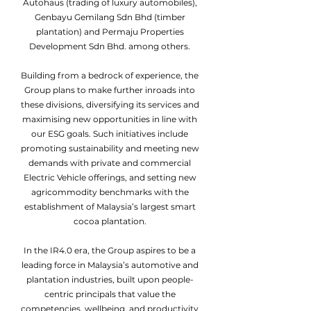
Autohaus (trading of luxury automobiles),
Genbayu Gemilang Sdn Bhd (timber
plantation) and Permaju Properties
Development Sdn Bhd. among others.
Building from a bedrock of experience, the
Group plans to make further inroads into
these divisions, diversifying its services and
maximising new opportunities in line with
our ESG goals. Such initiatives include
promoting sustainability and meeting new
demands with private and commercial
Electric Vehicle offerings, and setting new
agricommodity benchmarks with the
establishment of Malaysia’s largest smart
cocoa plantation.
In the IR4.0 era, the Group aspires to be a
leading force in Malaysia’s automotive and
plantation industries, built upon people-
centric principals that value the
competencies, wellbeing, and productivity